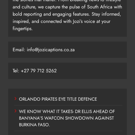
and culture, we capture the pulse of South Africa with
bold reporting and engaging features. Stay informed,
inspired, and connected with Jozi’s voice at your
fingertips.
Email: info@jozicaptions.co.za
Tel: +27 79 712 5262
ORLANDO PIRATES EYE TITLE DEFENCE
WE KNOW WHAT IT TAKES- DR ELLIS AHEAD OF
BANYANA’S WAFCON SHOWDOWN AGAINST
BURKINA FASO.