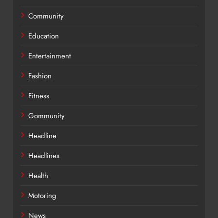
Community
Education
Entertainment
Fashion
Fitness
Gommunity
Headline
Headlines
Health
Motoring
News