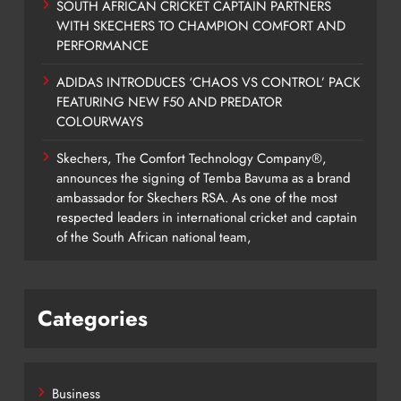
SOUTH AFRICAN CRICKET CAPTAIN PARTNERS
WITH SKECHERS TO CHAMPION COMFORT AND
PERFORMANCE
ADIDAS INTRODUCES ‘CHAOS VS CONTROL’ PACK
FEATURING NEW F50 AND PREDATOR
COLOURWAYS
Skechers, The Comfort Technology Company®,
announces the signing of Temba Bavuma as a brand
ambassador for Skechers RSA. As one of the most
respected leaders in international cricket and captain
of the South African national team,
Categories
Business