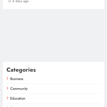
6 days ago
Categories
Business
Community
Education