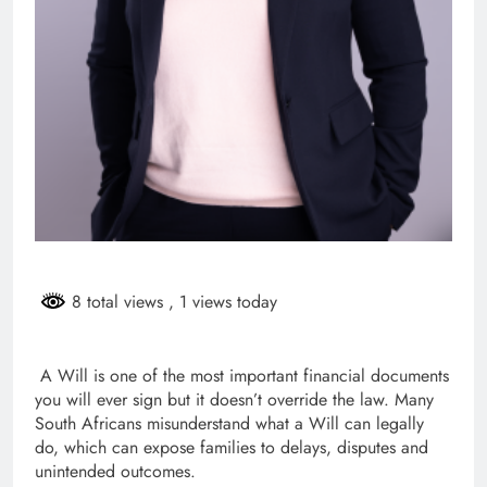
8 total views
, 1 views today
A Will is one of the most important financial documents
you will ever sign but it doesn’t override the law. Many
South Africans misunderstand what a Will can legally
do, which can expose families to delays, disputes and
unintended outcomes.