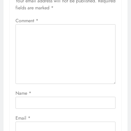
Your email address will not be published.
Required
fields are marked
*
Comment
*
Name
*
Email
*