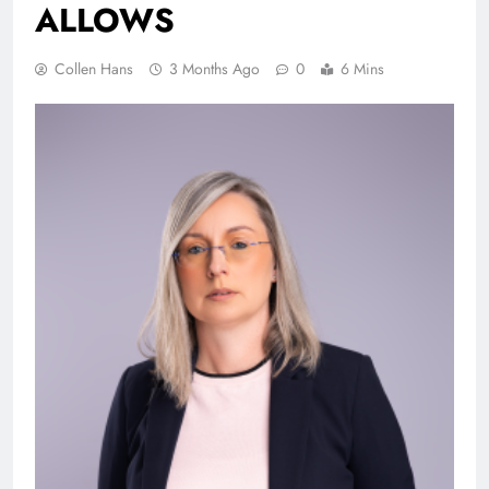
ALLO
Collen Hans
3 Months Ago
0
6 Mins