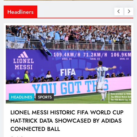
Headliners
HEADLINES
SPORTS
LIONEL MESSI HISTORIC FIFA WORLD CUP
HAT-TRICK DATA SHOWCASED BY ADIDAS
CONNECTED BALL