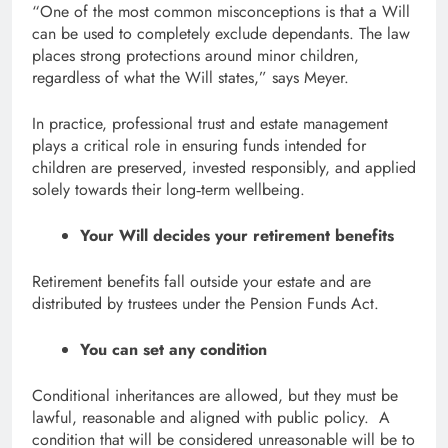
“One of the most common misconceptions is that a Will
can be used to completely exclude dependants. The law
places strong protections around minor children,
regardless of what the Will states,” says Meyer.
In practice, professional trust and estate management
plays a critical role in ensuring funds intended for
children are preserved, invested responsibly, and applied
solely towards their long‑term wellbeing.
Your Will decides your retirement benefits
Retirement benefits fall outside your estate and are
distributed by trustees under the Pension Funds Act.
You can set any condition
Conditional inheritances are allowed, but they must be
lawful, reasonable and aligned with public policy. A
condition that will be considered unreasonable will be to