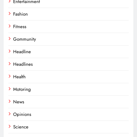
Entertainment
Fashion
Fitness
Gommunity
Headline
Headlines
Health
Motoring
News
Opinions
Science