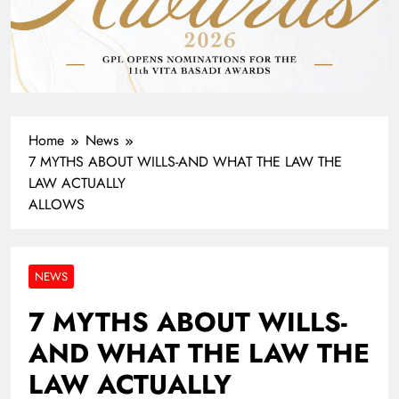
Home
News
7 MYTHS ABOUT WILLS-AND WHAT THE LAW THE
LAW ACTUALLY
ALLOWS
NEWS
7 MYTHS ABOUT WILLS-
AND WHAT THE LAW THE
LAW ACTUALLY