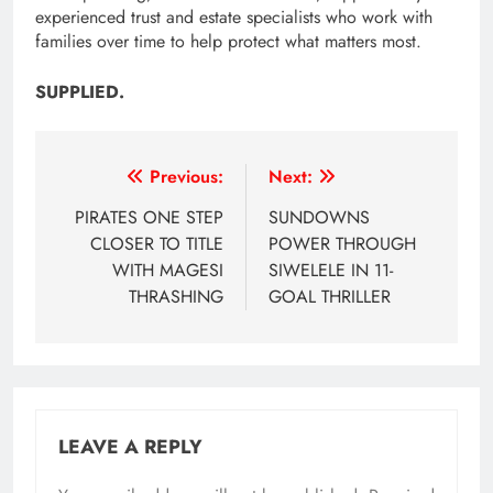
experienced trust and estate specialists who work with
families over time to help protect what matters most.
SUPPLIED.
Post
Previous:
Next:
navigation
PIRATES ONE STEP
SUNDOWNS
CLOSER TO TITLE
POWER THROUGH
WITH MAGESI
SIWELELE IN 11-
THRASHING
GOAL THRILLER
LEAVE A REPLY