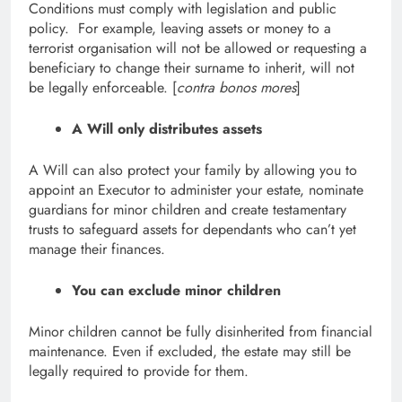
Conditions must comply with legislation and public
policy. For example, leaving assets or money to a
terrorist organisation will not be allowed or requesting a
beneficiary to change their surname to inherit, will not
be legally enforceable. [
contra bonos mores
]
A Will only distributes assets
A Will can also protect your family by allowing you to
appoint an Executor to administer your estate, nominate
guardians for minor children and create testamentary
trusts to safeguard assets for dependants who can’t yet
manage their finances.
You can exclude minor children
Minor children cannot be fully disinherited from financial
maintenance. Even if excluded, the estate may still be
legally required to provide for them.