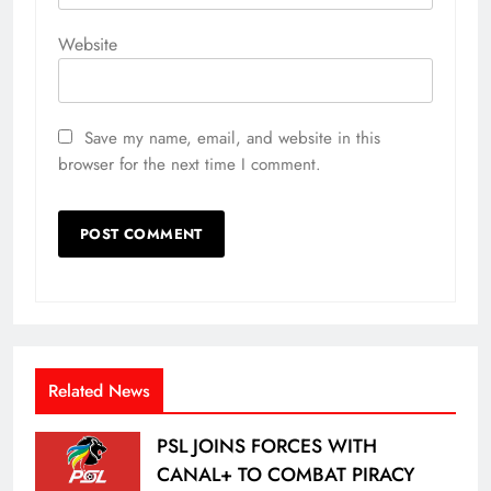
Website
Save my name, email, and website in this
browser for the next time I comment.
Related News
PSL JOINS FORCES WITH
CANAL+ TO COMBAT PIRACY