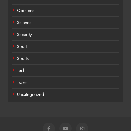
Opinions
Science
Security
Sport
Sports
Tech
Travel
Uncategorized