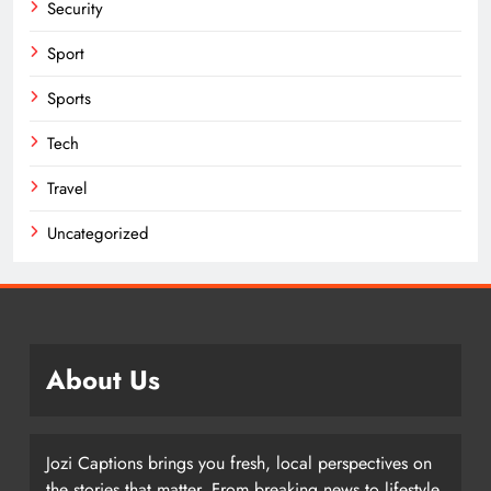
Security
Sport
Sports
Tech
Travel
Uncategorized
About Us
Jozi Captions brings you fresh, local perspectives on
the stories that matter. From breaking news to lifestyle