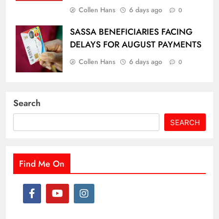
Collen Hans
6 days ago
0
SASSA BENEFICIARIES FACING
DELAYS FOR AUGUST PAYMENTS
Collen Hans
6 days ago
0
Search
SEARCH
Find Me On