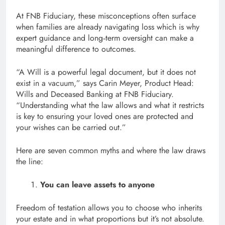
At FNB Fiduciary, these misconceptions often surface
when families are already navigating loss which is why
expert guidance and long‑term oversight can make a
meaningful difference to outcomes.
“A Will is a powerful legal document, but it does not
exist in a vacuum,” says Carin Meyer, Product Head:
Wills and Deceased Banking at FNB Fiduciary.
“Understanding what the law allows and what it restricts
is key to ensuring your loved ones are protected and
your wishes can be carried out.”
Here are seven common myths and where the law draws
the line:
You can leave assets to anyone
Freedom of testation allows you to choose who inherits
your estate and in what proportions but it’s not absolute.