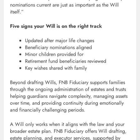
nominations current are just as important as the Will
itself.”
Five signs your Will is on the right track
Updated after major life changes
Beneficiary nominations aligned
Minor children provided for
Retirement fund beneficiaries reviewed
Key wishes shared with family
Beyond drafting Wills, FNB Fiduciary supports families
through the ongoing administration of estates and trusts
helping guardians navigate complexity, managing assets
over time, and providing continuity during emotionally
and financially challenging periods.
A Will only works when it aligns with the law and your
broader estate plan. FNB Fiduciary offers Will drafting,
estate planning, and executor services, supported by