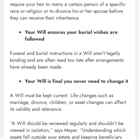
require your heir to marry a certain person of a specific
race or religion or to divorce his or her spouse before
they can receive their inheritance.
Your Will ensures your burial wishes are
followed
Funeral and burial instructions in a Will aren’t legally
binding and are often read too late after arrangements
have already been made.
Your Will is final you never need to change it
A Will must be kept current. Life changes such as
marriage, divorce, children, or asset changes can affect
its validity and relevance.
“A Will should be reviewed regularly and shouldn’t be
viewed in isolation,” says Meyer. “Understanding which
assets fall outside your estate and keeping beneficiary