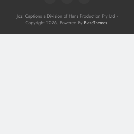
Jozi Captions a Division of Hans Production Pty Ltd -
Copyright 2026. Powered By
.
BlazeThemes