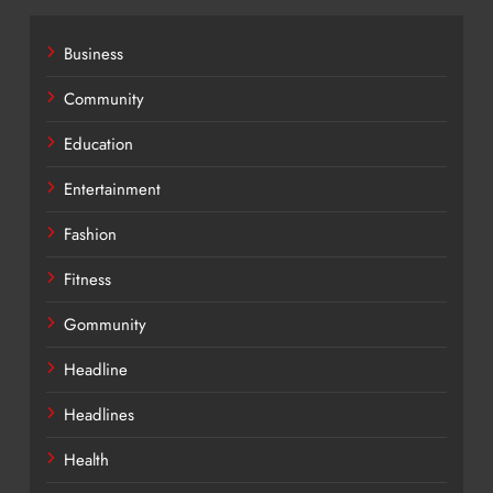
Business
Community
Education
Entertainment
Fashion
Fitness
Gommunity
Headline
Headlines
Health