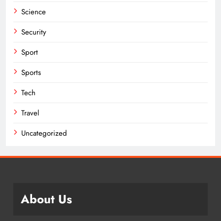
Science
Security
Sport
Sports
Tech
Travel
Uncategorized
About Us