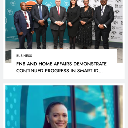
BUSINESS
FNB AND HOME AFFAIRS DEMONSTRATE
CONTINUED PROGRESS IN SMART ID
ROLLOUT, TARGETING 240 BRANCHES BY
DECEMBER 2026