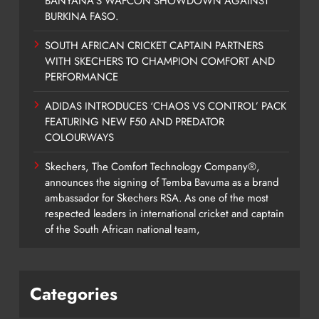
BANYANA’S WAFCON SHOWDOWN AGAINST
BURKINA FASO.
SOUTH AFRICAN CRICKET CAPTAIN PARTNERS
WITH SKECHERS TO CHAMPION COMFORT AND
PERFORMANCE
ADIDAS INTRODUCES ‘CHAOS VS CONTROL’ PACK
FEATURING NEW F50 AND PREDATOR
COLOURWAYS
Skechers, The Comfort Technology Company®,
announces the signing of Temba Bavuma as a brand
ambassador for Skechers RSA. As one of the most
respected leaders in international cricket and captain
of the South African national team,
Categories