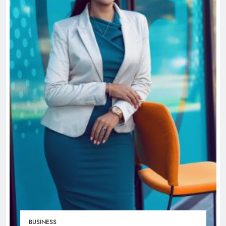
BUSINESS