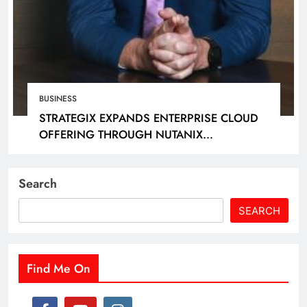
BUSINESS
STRATEGIX EXPANDS ENTERPRISE CLOUD
OFFERING THROUGH NUTANIX
PARTNERSHIP
Search
SEARCH
Find Me On