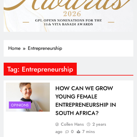
Home
Entrepreneurship
Tag:
Entrepreneurship
HOW CAN WE GROW
YOUNG FEMALE
ENTREPRENEURSHIP IN
OPINIONS
SOUTH AFRICA?
Collen Hans
2 years
ago
0
7 mins