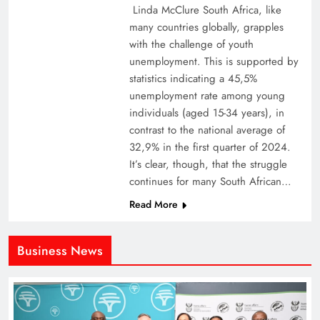
Linda McClure South Africa, like
many countries globally, grapples
with the challenge of youth
unemployment. This is supported by
statistics indicating a 45,5%
unemployment rate among young
individuals (aged 15-34 years), in
contrast to the national average of
32,9% in the first quarter of 2024.
It’s clear, though, that the struggle
continues for many South African…
Read More
Business News