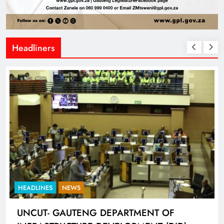
Headliners
HEADLINES
SPORTS
EPARTMENT OF
LIONEL MESSI HISTORI