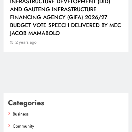
VELOPMENT (DID)
HAT-TRICK DATA SHOW
ASTRUCTURE
CONNECTED BALL
(GIFA) 2026/27
2 years ago
H DELIVERED BY MEC
Categories
Business
Community