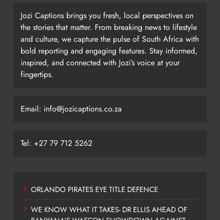
Jozi Captions brings you fresh, local perspectives on
the stories that matter. From breaking news to lifestyle
and culture, we capture the pulse of South Africa with
bold reporting and engaging features. Stay informed,
inspired, and connected with Jozi’s voice at your
fingertips.
Email: info@jozicaptions.co.za
Tel: +27 79 712 5262
ORLANDO PIRATES EYE TITLE DEFENCE
WE KNOW WHAT IT TAKES- DR ELLIS AHEAD OF