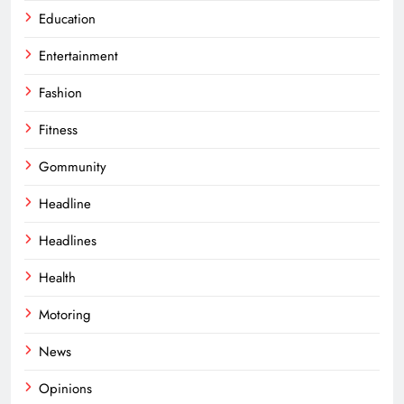
Education
Entertainment
Fashion
Fitness
Gommunity
Headline
Headlines
Health
Motoring
News
Opinions