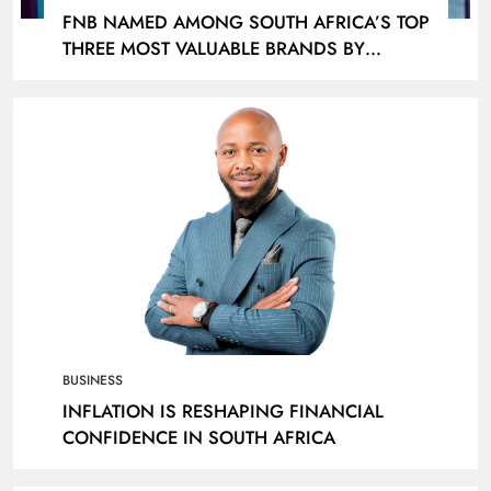
FNB NAMED AMONG SOUTH AFRICA’S TOP
THREE MOST VALUABLE BRANDS BY
KANTAR
BUSINESS
INFLATION IS RESHAPING FINANCIAL
CONFIDENCE IN SOUTH AFRICA