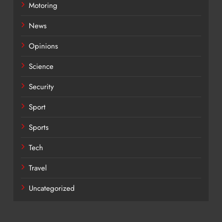
Motoring
News
Opinions
Science
Security
Sport
Sports
Tech
Travel
Uncategorized