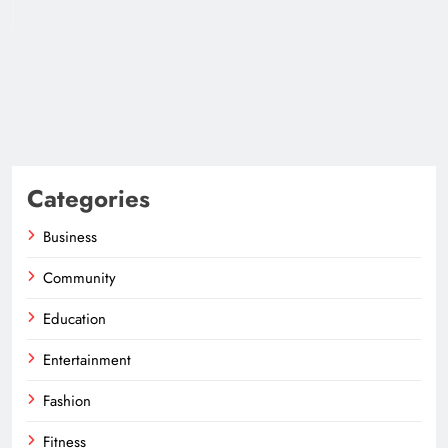
Categories
Business
Community
Education
Entertainment
Fashion
Fitness