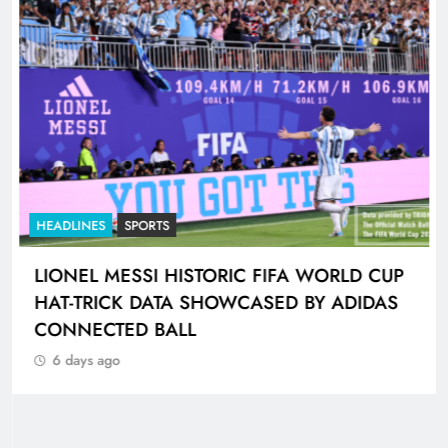
HEADLINES
SPORTS
LIONEL MESSI HISTORIC FIFA WORLD CUP
HAT-TRICK DATA SHOWCASED BY ADIDAS
CONNECTED BALL
6 days ago