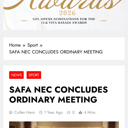
Home
Sport
SAFA NEC CONCLUDES ORDINARY MEETING
NEWS
SPORT
SAFA NEC CONCLUDES
ORDINARY MEETING
Collen Hans
1 Year Ago
0
4 Mins