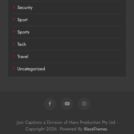
Security
Sport
Sports
Tech
Travel
Uncategorized
Jozi Captions a Division of Hans Production Pty Ltd -
Copyright 2026. Powered By
.
BlazeThemes