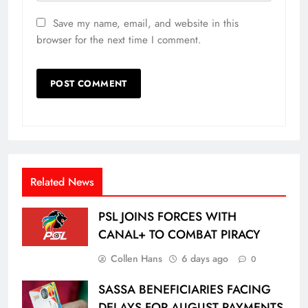
Save my name, email, and website in this
browser for the next time I comment.
Related News
PSL JOINS FORCES WITH
CANAL+ TO COMBAT PIRACY
Collen Hans
6 days ago
0
SASSA BENEFICIARIES FACING
DELAYS FOR AUGUST PAYMENTS