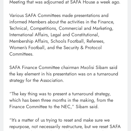
Meeting that was adjourned at SAFA House a week ago.
Various SAFA Committees made presentations and
informed Members about the activities in the Finance,
Technical, Competitions, Commercial and Marketing,
International Affairs, Legal and Constitutional,
Membership Affairs, Schools Football, Referees,
Women’s Football, and the Security & Protocol
Committees.
SAFA Finance Committee chairman Mxolisi Sibam said
the key element in his presentation was on a turnaround
strategy for the Association.
“The key thing was to present a turnaround strategy,
which has been three months in the making, from the
Finance Committee to the NEC,” Sibam said.
“It’s a matter of us trying to reset and make sure we
repurpose, not necessarily restructure, but we reset SAFA