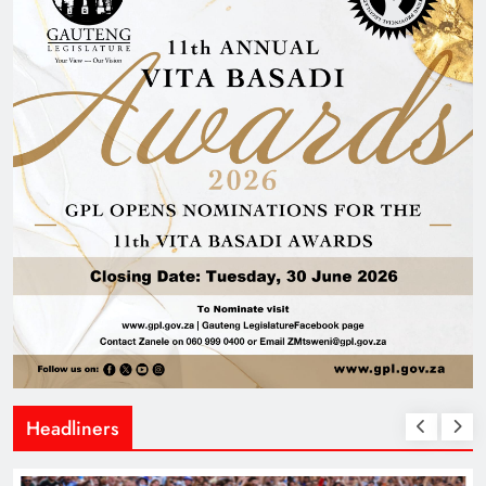
Headliners