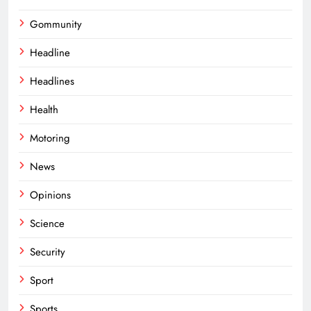
Gommunity
Headline
Headlines
Health
Motoring
News
Opinions
Science
Security
Sport
Sports