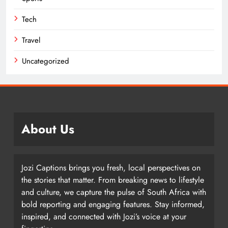
Tech
Travel
Uncategorized
About Us
Jozi Captions brings you fresh, local perspectives on
the stories that matter. From breaking news to lifestyle
and culture, we capture the pulse of South Africa with
bold reporting and engaging features. Stay informed,
inspired, and connected with Jozi’s voice at your