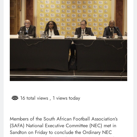
16 total views
, 1 views today
Members of the South African Football Association’s
(SAFA) National Executive Committee (NEC) met in
Sandton on Friday to conclude the Ordinary NEC