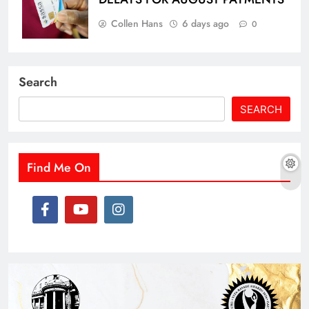
Collen Hans
6 days ago
0
Search
SEARCH
Find Me On