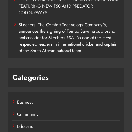
FEATURING NEW F50 AND PREDATOR
COLOURWAYS
Skechers, The Comfort Technology Company®,
announces the signing of Temba Bavuma as a brand
ambassador for Skechers RSA. As one of the most
respected leaders in international cricket and captain
of the South African national team,
Categories
Business
Community
Education