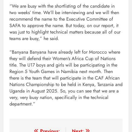
“We are busy with the shortlisting of the candidate in
two weeks’ time. We’ll be interviewing and we will then
recommend the name to the Executive Committee of
SAFA to approve the name. But today, on our report, it
was just to highlight technical matters because all of our
teams are busy,” he said.
“Banyana Banyana have already left for Morocco where
they will defend their Women’s Africa Cup of Nations
title. The U17 boys and girls will be participating in the
Region 5 Youth Games in Namibia next month. Then
there is the team that will participate in the CAF African
Nations Championship to be held in Kenya, Tanzania and
Uganda in August 2025. So, you can see that we are a
very, very busy nation, specifically in the technical
department.”
Previous:
Next: