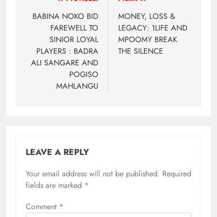
Post
navigation
BABINA NOKO BID
MONEY, LOSS &
FAREWELL TO
LEGACY: 1LIFE AND
SINIOR LOYAL
MPOOMY BREAK
PLAYERS : BADRA
THE SILENCE
ALI SANGARE AND
POGISO
MAHLANGU
LEAVE A REPLY
Your email address will not be published.
Required
fields are marked
*
Comment
*