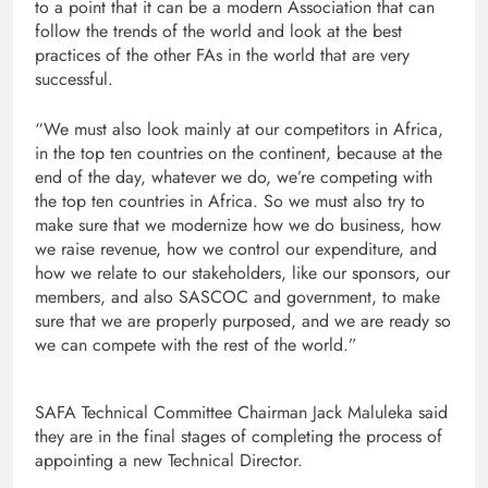
to a point that it can be a modern Association that can
follow the trends of the world and look at the best
practices of the other FAs in the world that are very
successful.
“We must also look mainly at our competitors in Africa,
in the top ten countries on the continent, because at the
end of the day, whatever we do, we’re competing with
the top ten countries in Africa. So we must also try to
make sure that we modernize how we do business, how
we raise revenue, how we control our expenditure, and
how we relate to our stakeholders, like our sponsors, our
members, and also SASCOC and government, to make
sure that we are properly purposed, and we are ready so
we can compete with the rest of the world.”
SAFA Technical Committee Chairman Jack Maluleka said
they are in the final stages of completing the process of
appointing a new Technical Director.