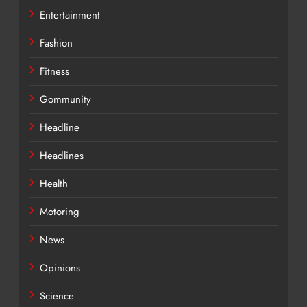
Entertainment
Fashion
Fitness
Gommunity
Headline
Headlines
Health
Motoring
News
Opinions
Science