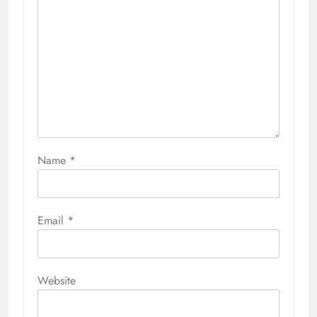
Name
*
Email
*
Website