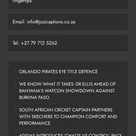
fingertips.
Email: info@jozicaptions.co.za
Tel: +27 79 712 5262
ORLANDO PIRATES EYE TITLE DEFENCE
WE KNOW WHAT IT TAKES- DR ELLIS AHEAD OF
BANYANA’S WAFCON SHOWDOWN AGAINST
BURKINA FASO.
SOUTH AFRICAN CRICKET CAPTAIN PARTNERS
WITH SKECHERS TO CHAMPION COMFORT AND
PERFORMANCE
ADIDAS INTRODUCES ‘CHAOS VS CONTROL’ PACK