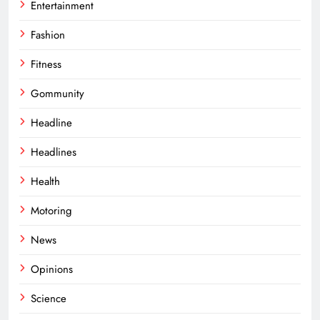
Entertainment
Fashion
Fitness
Gommunity
Headline
Headlines
Health
Motoring
News
Opinions
Science