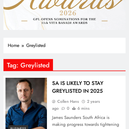
Home
Greylisted
Tag:
Greylisted
SA IS LIKELY TO STAY
GREYLISTED IN 2025
Collen Hans
2 years
ago
0
6 mins
James Saunders South Africa is
making progress towards tightening
BUSINESS