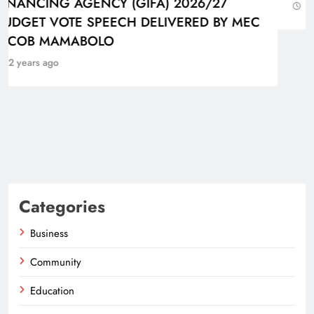
2 years ago
Categories
Business
Community
Education