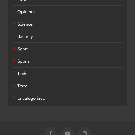
Opinions
Science
Security
Sport
Sports
Tech
Travel
Uncategorized