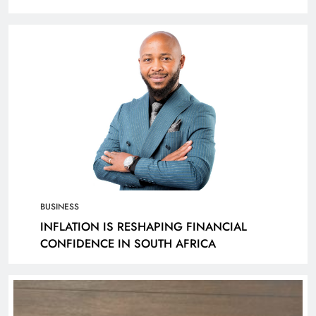
KANTAR
BUSINESS
INFLATION IS RESHAPING FINANCIAL
CONFIDENCE IN SOUTH AFRICA