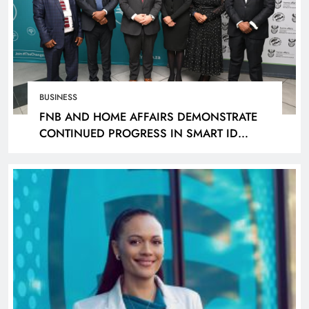
BUSINESS
FNB AND HOME AFFAIRS DEMONSTRATE
CONTINUED PROGRESS IN SMART ID
ROLLOUT, TARGETING 240 BRANCHES BY
DECEMBER 2026