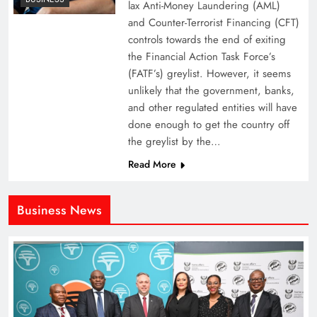
lax Anti-Money Laundering (AML)
and Counter-Terrorist Financing (CFT)
controls towards the end of exiting
the Financial Action Task Force’s
(FATF’s) greylist. However, it seems
unlikely that the government, banks,
and other regulated entities will have
done enough to get the country off
the greylist by the…
Read More
Business News