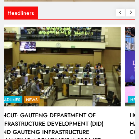
Headliners
HEADLINES
SPORTS
LIONEL MESSI HISTORIC FIFA WORLD CUP
HAT-TRICK DATA SHOWCASED BY ADIDAS
CONNECTED BALL