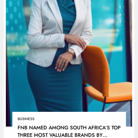
BUSINESS
FNB NAMED AMONG SOUTH AFRICA’S TOP
THREE MOST VALUABLE BRANDS BY