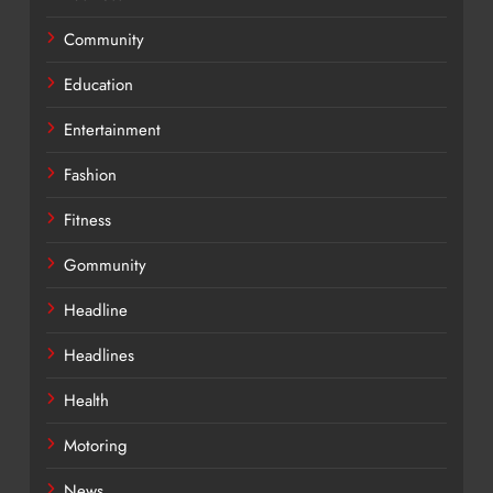
Community
Education
Entertainment
Fashion
Fitness
Gommunity
Headline
Headlines
Health
Motoring
News