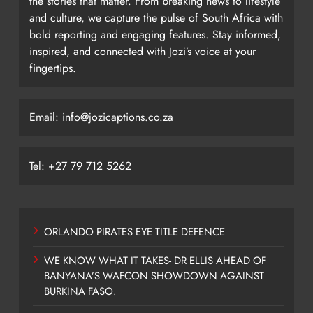
the stories that matter. From breaking news to lifestyle
and culture, we capture the pulse of South Africa with
bold reporting and engaging features. Stay informed,
inspired, and connected with Jozi’s voice at your
fingertips.
Email: info@jozicaptions.co.za
Tel: +27 79 712 5262
ORLANDO PIRATES EYE TITLE DEFENCE
WE KNOW WHAT IT TAKES- DR ELLIS AHEAD OF
BANYANA’S WAFCON SHOWDOWN AGAINST
BURKINA FASO.