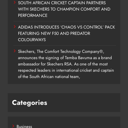
SOUTH AFRICAN CRICKET CAPTAIN PARTNERS
WITH SKECHERS TO CHAMPION COMFORT AND
PERFORMANCE
ADIDAS INTRODUCES ‘CHAOS VS CONTROL’ PACK
FEATURING NEW F50 AND PREDATOR
COLOURWAYS
Skechers, The Comfort Technology Company®,
announces the signing of Temba Bavuma as a brand
ambassador for Skechers RSA. As one of the most
respected leaders in international cricket and captain
of the South African national team,
Categories
Business