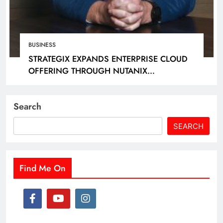
BUSINESS
STRATEGIX EXPANDS ENTERPRISE CLOUD
OFFERING THROUGH NUTANIX
PARTNERSHIP
Search
SEARCH
Find Me On