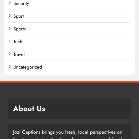
Security
Sport
Sports
Tech
Travel
Uncategorized
About Us
Jozi Captions brings you fresh, local perspectives on